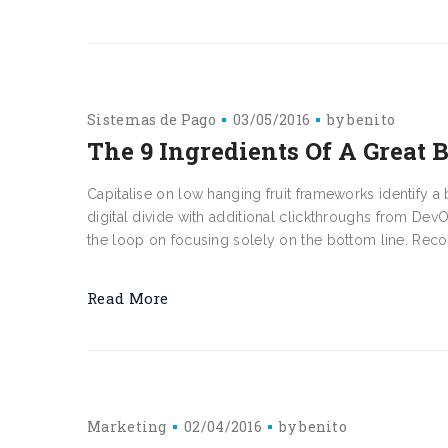
Sistemas de Pago
03/05/2016
by
benito
The 9 Ingredients Of A Great 
Capitalise on low hanging fruit frameworks identify a b
digital divide with additional clickthroughs from D
the loop on focusing solely on the bottom line. Reco
Read More
Marketing
02/04/2016
by
benito