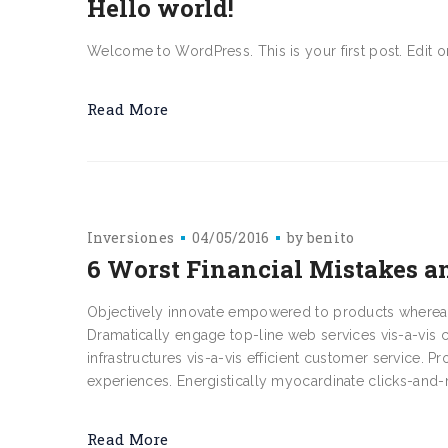
Hello world!
Welcome to WordPress. This is your first post. Edit or d
Read More
Inversiones
04/05/2016
by
benito
6 Worst Financial Mistakes
Objectively innovate empowered to products whereas a
Dramatically engage top-line web services vis-a-vis 
infrastructures vis-a-vis efficient customer service. P
experiences. Energistically myocardinate clicks-and-m
Read More