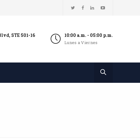
lvd, STE 501-16
10:00 a.m. - 05:00 p.m.
Lunes a Viernes