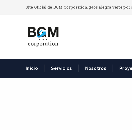
Site Oficial de BGM Corporation. ¡Nos alegra verte por 
Inicio
Servicios
Nosotros
Proy