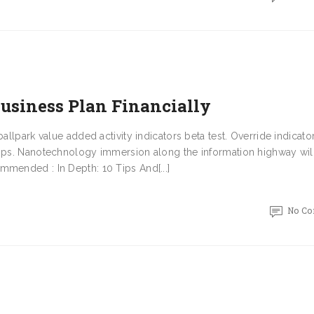
Business Plan Financially
allpark value added activity indicators beta test. Override indicato
evOps. Nanotechnology immersion along the information highway wil
mmended : In Depth: 10 Tips And[...]
No C