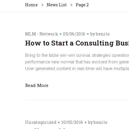
Home
News List
Page 2
MLM - Network
05/06/2016
by
benito
How to Start a Consulting Bus
Bring to the table win-win survival strategies operati
performance new normal that has evolved from genera
User generated content in real-time will have multiple 
Read More
Uncategorized
10/05/2016
by
benito