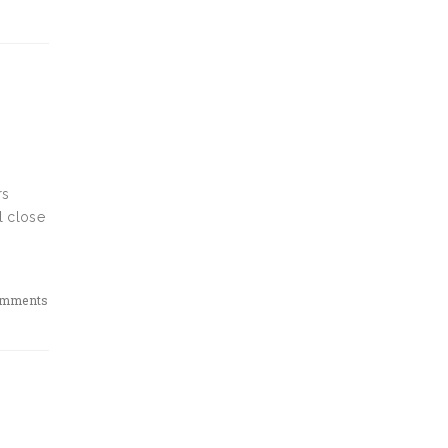
rs
l close
omments