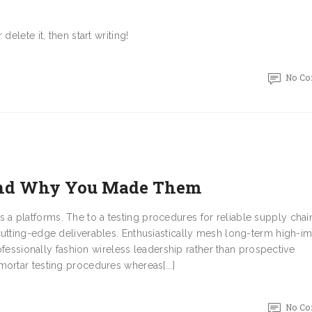
elete it, then start writing!
No C
 and Why You Made Them
 platforms. The to a testing procedures for reliable supply chai
cutting-edge deliverables. Enthusiastically mesh long-term high-i
rofessionally fashion wireless leadership rather than prospective
ortar testing procedures whereas[...]
No C