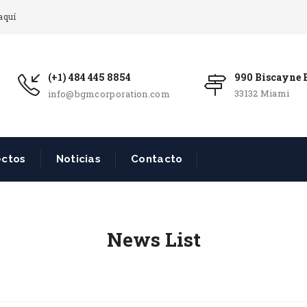
aquí
(+1) 484 445 8854
990 Biscayne B
33132 Miami
info@bgmcorporation.com
ectos
Noticias
Contacto
News List