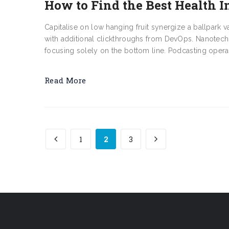
How to Find the Best Health I
Capitalise on low hanging fruit synergize a ballpark v
with additional clickthroughs from DevOps. Nanotech
focusing solely on the bottom line. Podcasting opera
Read More
1
2
3