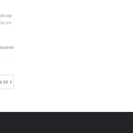
 divide
oop on
omments
2 DE 3