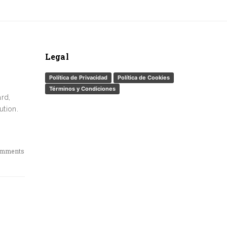
Legal
Política de Privacidad
Política de Cookies
Términos y Condiciones
ard,
ution.
omments