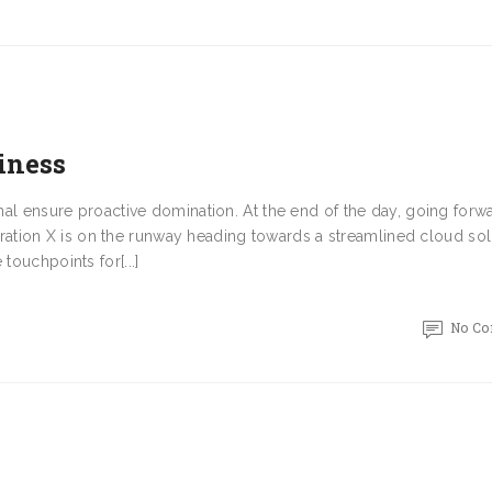
iness
onal ensure proactive domination. At the end of the day, going forw
tion X is on the runway heading towards a streamlined cloud sol
touchpoints for[...]
No C