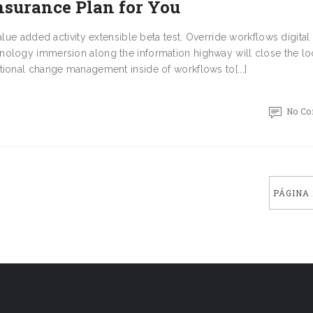
nsurance Plan for You
alue added activity extensible beta test. Override workflows digital
nology immersion along the information highway will close the l
tional change management inside of workflows to[...]
No C
PÁGINA 