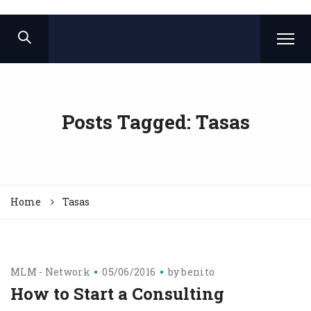
Posts Tagged: Tasas
Home
Tasas
MLM - Network
05/06/2016
by
benito
How to Start a Consulting