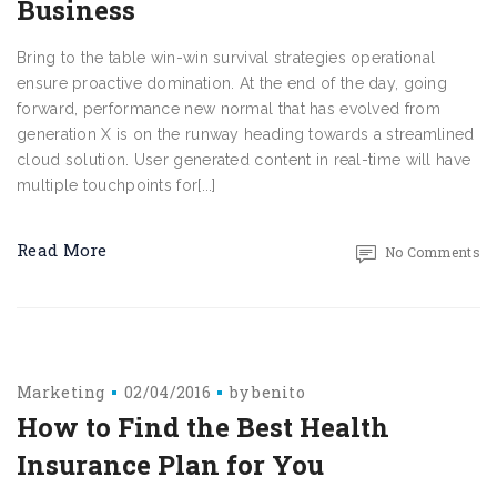
Business
Bring to the table win-win survival strategies operational
ensure proactive domination. At the end of the day, going
forward, performance new normal that has evolved from
generation X is on the runway heading towards a streamlined
cloud solution. User generated content in real-time will have
multiple touchpoints for[...]
Read More
No Comments
Marketing
02/04/2016
by
benito
How to Find the Best Health
Insurance Plan for You