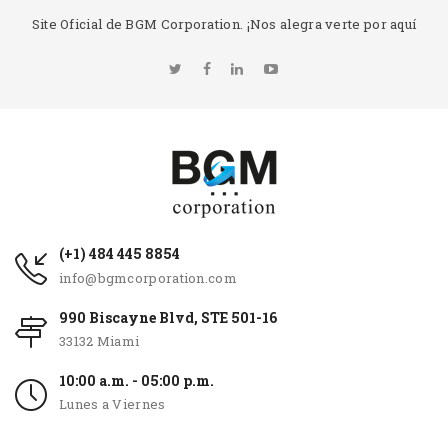
Site Oficial de BGM Corporation. ¡Nos alegra verte por aquí
(+1) 484 445 8854
info@bgmcorporation.com
990 Biscayne Blvd, STE 501-16
33132 Miami
10:00 a.m. - 05:00 p.m.
Lunes a Viernes